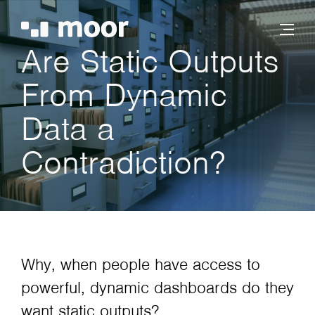
Are Static Outputs
From Dynamic
Data a
Contradiction?
Why, when people have access to
powerful, dynamic dashboards do they
want static outputs?