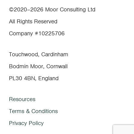
©2020–2026 Moor Consulting Ltd
All Rights Reserved
Company #10225706
Touchwood, Cardinham
Bodmin Moor, Cornwall
PL30 4BN, England
Resources
Terms & Conditions
Privacy Policy