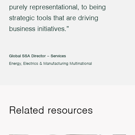
purely representational, to being
strategic tools that are driving
business initiatives.
Global SSA Director – Services
Energy, Electrics & Manufacturing Multinational
Related resources