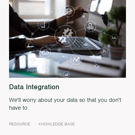
Data Integration
We'll worry about your data so that you don't
have to
RESOURCE
KNOWLEDGE BASE