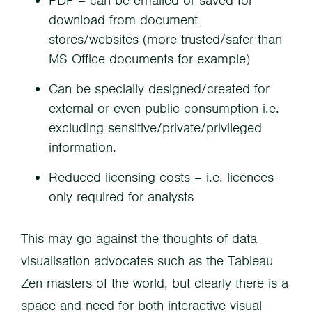
PDF – can be emailed or saved for
download from document
stores/websites (more trusted/safer than
MS Office documents for example)
Can be specially designed/created for
external or even public consumption i.e.
excluding sensitive/private/privileged
information.
Reduced licensing costs – i.e. licences
only required for analysts
This may go against the thoughts of data
visualisation advocates such as the Tableau
Zen masters of the world, but clearly there is a
space and need for both interactive visual