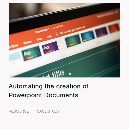
Automating the creation of
Powerpoint Documents
RESOURCE
CASE STUDY