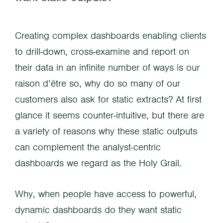
Creating complex dashboards enabling clients
to drill-down, cross-examine and report on
their data in an infinite number of ways is our
raison d’être so, why do so many of our
customers also ask for static extracts? At first
glance it seems counter-intuitive, but there are
a variety of reasons why these static outputs
can complement the analyst-centric
dashboards we regard as the Holy Grail.
Why, when people have access to powerful,
dynamic dashboards do they want static