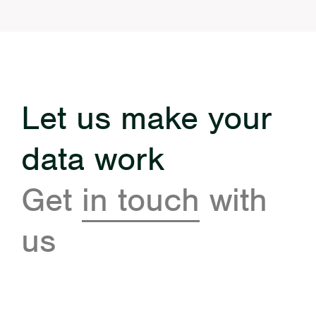
Let us make your
data work
Get
in touch
with
us