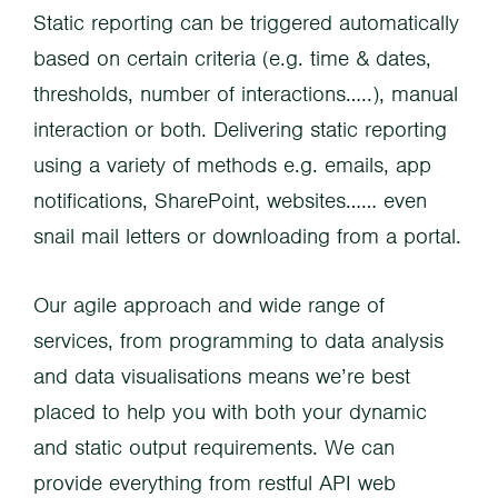
Static reporting can be triggered automatically
based on certain criteria (e.g. time & dates,
thresholds, number of interactions…..), manual
interaction or both. Delivering static reporting
using a variety of methods e.g. emails, app
notifications, SharePoint, websites…… even
snail mail letters or downloading from a portal.
Our agile approach and wide range of
services, from programming to data analysis
and data visualisations means we’re best
placed to help you with both your dynamic
and static output requirements. We can
provide everything from restful API web