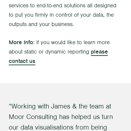
services to end-to-end solutions all designed
to put you firmly in control of your data, the
outputs and your business.
More Info:
if you would like to learn more
about static or dynamic reporting
please
contact us
Working with James & the team at
Moor Consulting has helped us turn
our data visualisations from being