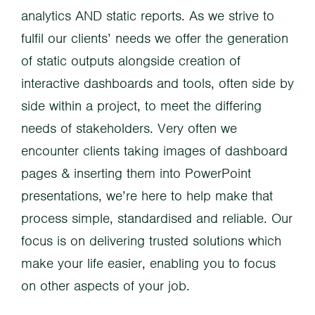
analytics AND static reports. As we strive to
fulfil our clients’ needs we offer the generation
of static outputs alongside creation of
interactive dashboards and tools, often side by
side within a project, to meet the differing
needs of stakeholders. Very often we
encounter clients taking images of dashboard
pages & inserting them into PowerPoint
presentations, we’re here to help make that
process simple, standardised and reliable. Our
focus is on delivering trusted solutions which
make your life easier, enabling you to focus
on other aspects of your job.