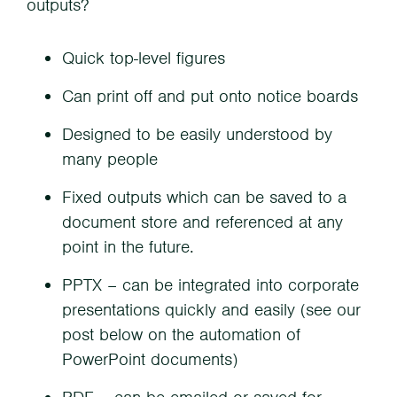
outputs?
Quick top-level figures
Can print off and put onto notice boards
Designed to be easily understood by
many people
Fixed outputs which can be saved to a
document store and referenced at any
point in the future.
PPTX – can be integrated into corporate
presentations quickly and easily (see our
post below on the automation of
PowerPoint documents)