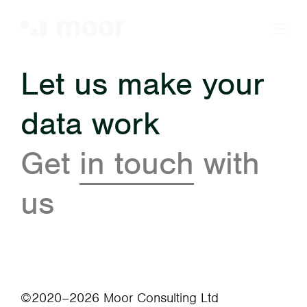
Let us make your
data work
Get
in touch
with
us
©2020–2026 Moor Consulting Ltd