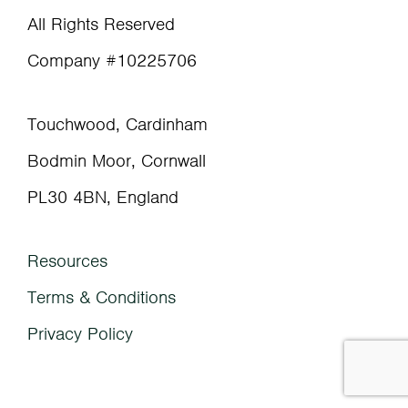
All Rights Reserved
Company #10225706
Touchwood, Cardinham
Bodmin Moor, Cornwall
PL30 4BN, England
Resources
Terms & Conditions
Privacy Policy